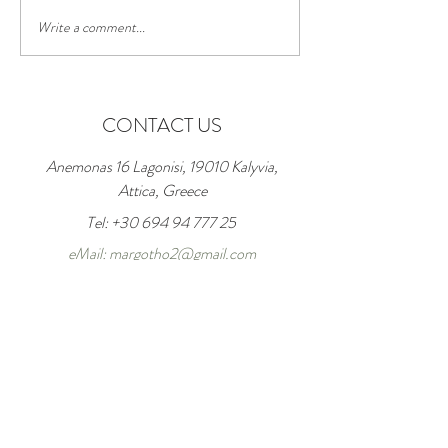
Write a comment...
Good morning...!
WELCOME JUNE; Good
month; GOOD SUMMER
CONTACT US
Anemonas 16 Lagonisi, 19010 Kalyvia,
Attica, Greece
Tel:
+30 694 94 777 25
eMail: margotho2@gmail.com
Enter Your Name
Enter Your Email