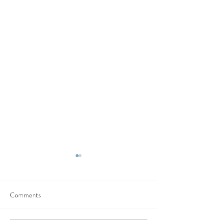
Comments
Damn it!