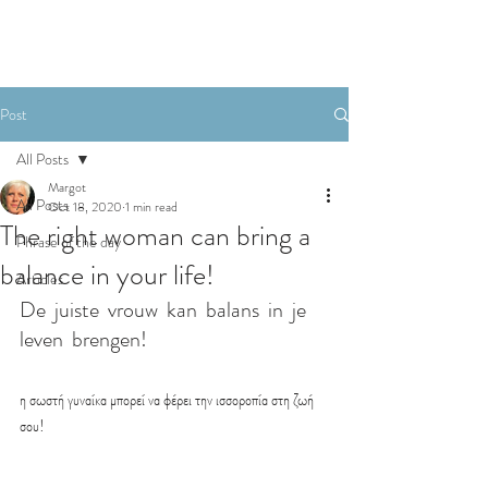
BOOKING
Post
All Posts
Margot
All Posts
Oct 18, 2020
1 min read
The right woman can bring a
Phrase of the day
balance in your life!
Articles
De  juiste  vrouw  kan  balans  in  je  
leven  brengen!
η σωστή γυναίκα μπορεί να φέρει την ισσοροπία στη ζωή 
σου!