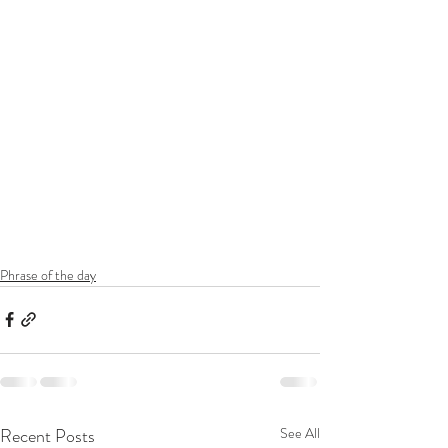
Phrase of the day
Recent Posts
See All